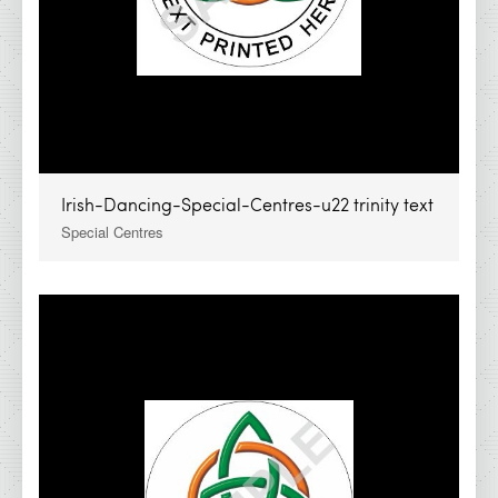
Irish-Dancing-Special-Centres-u22 trinity text
Special Centres