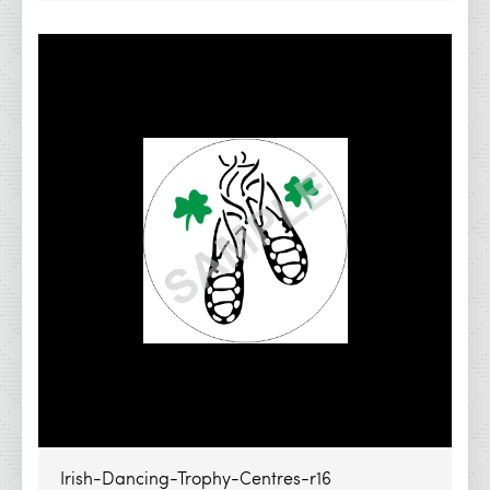
Irish-Dancing-Trophy-Centres-r16