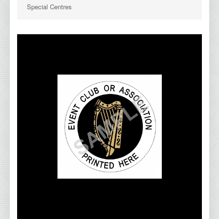
Special Centres