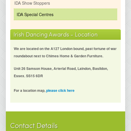
IDA Show Stoppers
IDA Special Centres
Irish Dancing Awards - Location
We are located on the A127 London bound, past fortune of war
roundabout next to Chimes Home & Garden Furniture.
Unit 26 Samson House, Arterial Road, Laindon, Basildon,
Essex. SS15 6DR
For a location map,
please click here
Contact Details