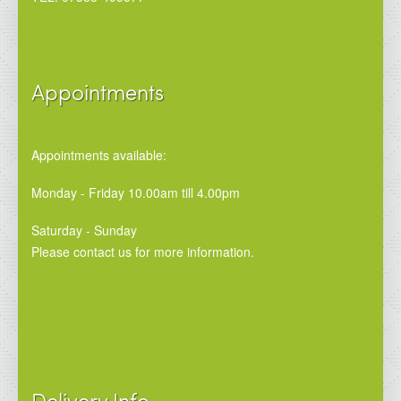
Appointments
Appointments available:
Monday - Friday 10.00am till 4.00pm
Saturday - Sunday
Please contact us for more information.
Delivery Info