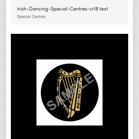
Irish-Dancing-Special-Centres-cr18 text
Special Centres