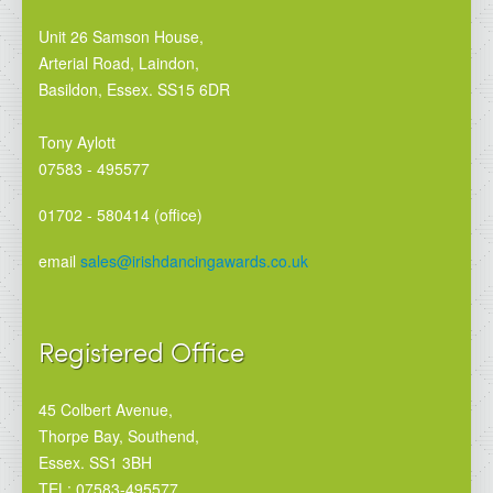
Unit 26 Samson House,
Arterial Road, Laindon,
Basildon, Essex. SS15 6DR
Tony Aylott
07583 - 495577
01702 - 580414 (office)
email
sales@irishdancingawards.co.uk
Registered Office
45 Colbert Avenue,
Thorpe Bay, Southend,
Essex. SS1 3BH
TEL: 07583-495577