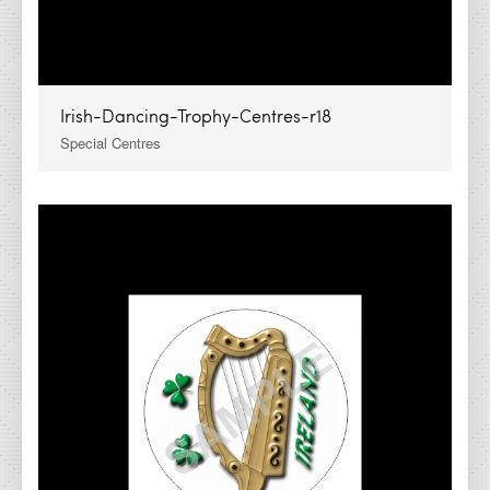
Irish-Dancing-Trophy-Centres-r18
Special Centres