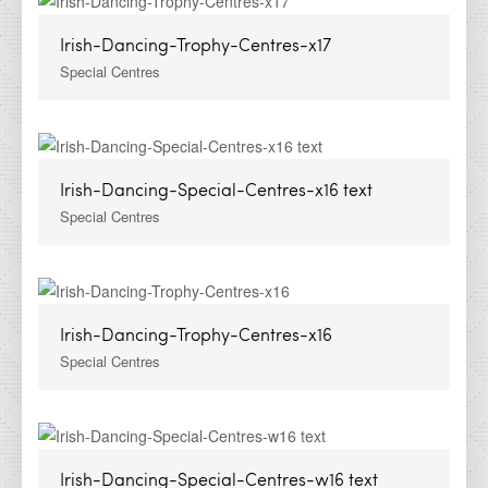
Irish-Dancing-Trophy-Centres-x17
Special Centres
Irish-Dancing-Special-Centres-x16 text
Special Centres
Irish-Dancing-Trophy-Centres-x16
Special Centres
Irish-Dancing-Special-Centres-w16 text