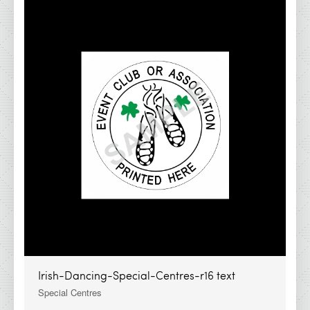
Irish-Dancing-Special-Centres-r16 text
Special Centres