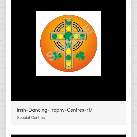
IDA Economy Glass Awards
IDA Medals &amp; Ribbons
IDA Show Stoppers
IDA Special Centres
2026 Brochures
Contact Details
Irish-Dancing-Trophy-Centres-r17
Special Centres