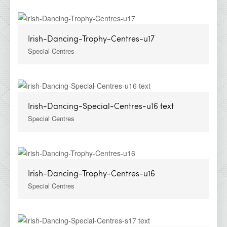
Irish-Dancing-Trophy-Centres-u17
Special Centres
Irish-Dancing-Special-Centres-u16 text
Special Centres
Irish-Dancing-Trophy-Centres-u16
Special Centres