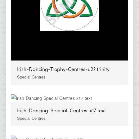
Irish-Dancing-Trophy-Centres-u22 trinity
Special Centres
Irish-Dancing-Special-Centres-x17 text
Special Centres