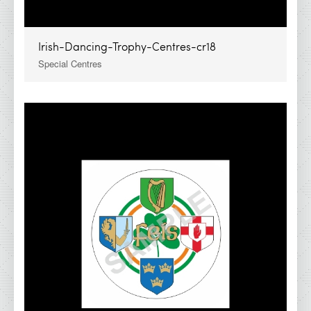
Irish-Dancing-Trophy-Centres-cr18
Special Centres