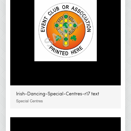
IDA - Cork Range
IDA - Galway Range
IDA - Kerry Range
IDA - Kilkenny Range
IDA - Limerick Range
IDA - Waterford Range
IDA - Dublin Range
IDA - Super Saver
Irish Dancing Awards
Irish-Dancing-Special-Centres-r17 text
IDA Clearance Cups &amp; Trophies
Special Centres
All Products
IDA Glass Awards