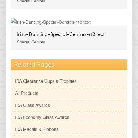
Special Centres
Irish-Dancing-Special-Centres-r18 text
Special Centres
Related Pages
IDA Clearance Cups & Trophies
All Products
IDA Glass Awards
IDA Economy Glass Awards
IDA Medals & Ribbons