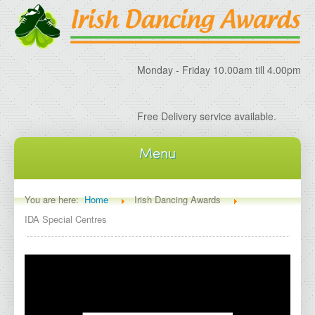
Monday - Friday 10.00am till 4.00pm
Free Delivery service available.
Menu
Home
You are here:
Home
Irish Dancing Awards
IDA Special Centres
About IDA
About Irish Dancing Awards
Delivery Information
Irish Dancing Specials