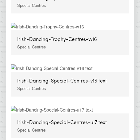
Special Centres
Irish-Dancing-Trophy-Centres-w16
Special Centres
Irish-Dancing-Special-Centres-v16 text
Special Centres
Irish-Dancing-Special-Centres-u17 text
Special Centres