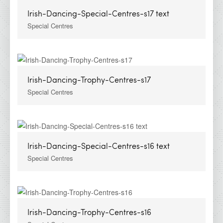
Irish-Dancing-Special-Centres-s17 text
Special Centres
Irish-Dancing-Trophy-Centres-s17
Special Centres
Irish-Dancing-Special-Centres-s16 text
Special Centres
Irish-Dancing-Trophy-Centres-s16