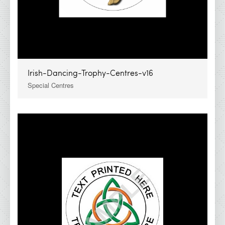
Irish-Dancing-Trophy-Centres-v16
Special Centres